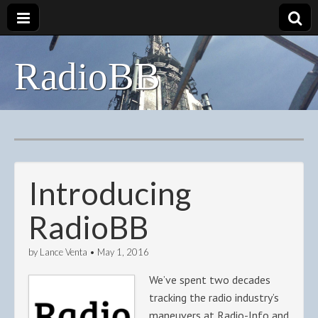
RadioBB
Introducing
RadioBB
by
Lance Venta
•
May 1, 2016
We’ve spent two decades
tracking the radio industry’s
maneuvers at Radio-Info and