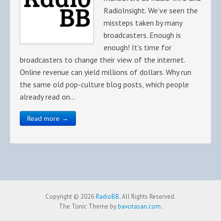
RadioInsight. We’ve seen the
missteps taken by many
broadcasters. Enough is
enough! It’s time for
broadcasters to change their view of the internet.
Online revenue can yield millions of dollars. Why run
the same old pop-culture blog posts, which people
already read on…
Read more →
Copyright © 2026
RadioBB
. All Rights Reserved.
The Tonic Theme by
bavotasan.com
.