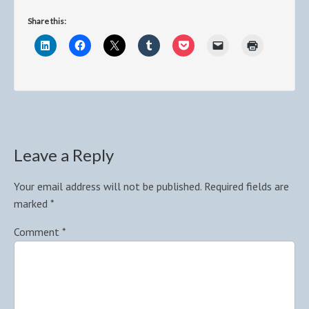
Share this:
Leave a Reply
Your email address will not be published.
Required fields are
marked
*
Comment
*