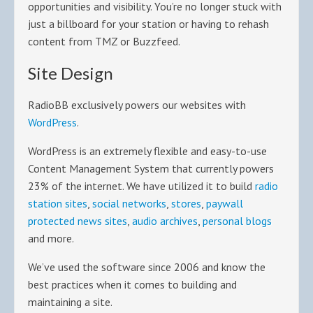
opportunities and visibility. You’re no longer stuck with
just a billboard for your station or having to rehash
content from TMZ or Buzzfeed.
Site Design
RadioBB exclusively powers our websites with
WordPress
.
WordPress is an extremely flexible and easy-to-use
Content Management System that currently powers
23% of the internet. We have utilized it to build
radio
station sites
,
social networks
,
stores
,
paywall
protected news sites
,
audio archives
,
personal blogs
and more.
We’ve used the software since 2006 and know the
best practices when it comes to building and
maintaining a site.