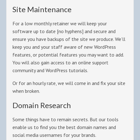
Site Maintenance
For a low monthly retainer we will keep your
software up to date [no hyphens] and secure and
ensure you have backups of the site we produce. We’ll
keep you and your staff aware of new WordPress
features, or potential features you may want to add.
You will also gain access to an online support
community and WordPress tutorials.
Or for an hourly rate, we will come in and fix your site
when broken.
Domain Research
Some things have to remain secrets. But our tools
enable us to find you the best domain names and
social media usernames for your brands.