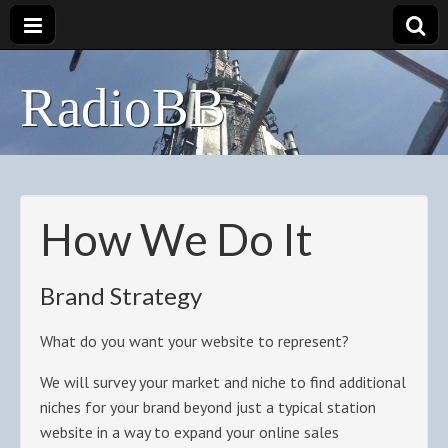
RadioBB
How We Do It
Brand Strategy
What do you want your website to represent?
We will survey your market and niche to find additional
niches for your brand beyond just a typical station
website in a way to expand your online sales